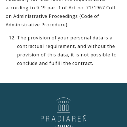
according to § 19 par. 1 of Act no. 71/1967 Coll.
on Administrative Proceedings (Code of
Administrative Procedure).
The provision of your personal data is a
contractual requirement, and without the
provision of this data, it is not possible to
conclude and fulfill the contract.