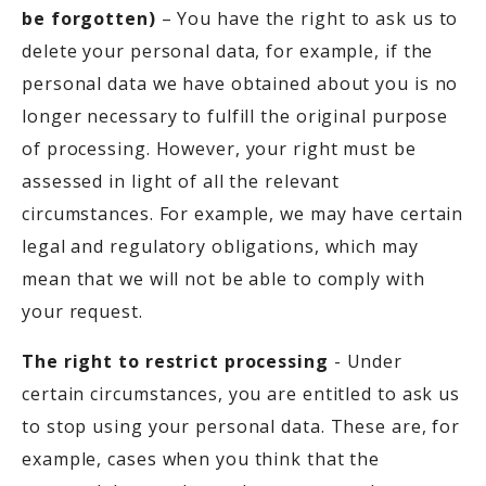
be forgotten)
– You have the right to ask us to
delete your personal data, for example, if the
personal data we have obtained about you is no
longer necessary to fulfill the original purpose
of processing. However, your right must be
assessed in light of all the relevant
circumstances. For example, we may have certain
legal and regulatory obligations, which may
mean that we will not be able to comply with
your request.
The right to restrict processing
- Under
certain circumstances, you are entitled to ask us
to stop using your personal data. These are, for
example, cases when you think that the