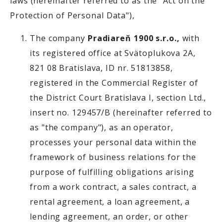
laws (hereinafter referred to as the "Act on the
Protection of Personal Data"),
The company
Pradiareň 1900 s.r.o.,
with
its registered office at Svätoplukova 2A,
821 08 Bratislava, ID nr. 51813858,
registered in the Commercial Register of
the District Court Bratislava I, section Ltd.,
insert no. 129457/B (hereinafter referred to
as "the company"), as an operator,
processes your personal data within the
framework of business relations for the
purpose of fulfilling obligations arising
from a work contract, a sales contract, a
rental agreement, a loan agreement, a
lending agreement, an order, or other