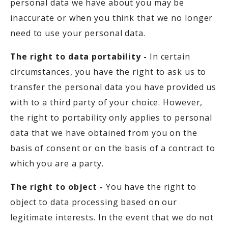
personal data we have about you may be
inaccurate or when you think that we no longer
need to use your personal data.
The right to data portability -
In certain
circumstances, you have the right to ask us to
transfer the personal data you have provided us
with to a third party of your choice. However,
the right to portability only applies to personal
data that we have obtained from you on the
basis of consent or on the basis of a contract to
which you are a party.
The right to object -
You have the right to
object to data processing based on our
legitimate interests. In the event that we do not