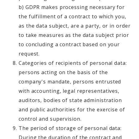
b) GDPR makes processing necessary for
the fulfillment of a contract to which you,
as the data subject, are a party, or in order
to take measures as the data subject prior
to concluding a contract based on your
request.
Categories of recipients of personal data:
persons acting on the basis of the
company's mandate, persons entrusted
with accounting, legal representatives,
auditors, bodies of state administration
and public authorities for the exercise of
control and supervision.
The period of storage of personal data:
During the duration of the contract and