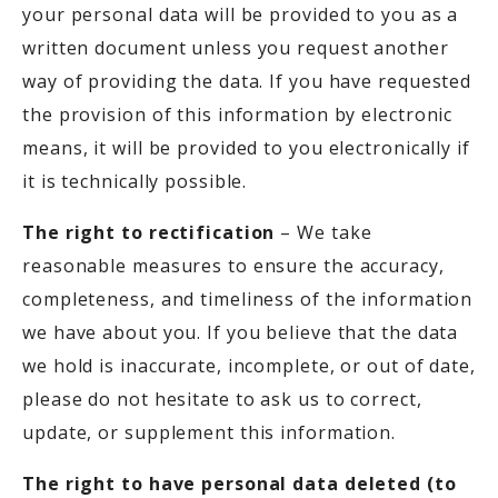
your personal data will be provided to you as a
written document unless you request another
way of providing the data. If you have requested
the provision of this information by electronic
means, it will be provided to you electronically if
it is technically possible.
The right to rectification
– We take
reasonable measures to ensure the accuracy,
completeness, and timeliness of the information
we have about you. If you believe that the data
we hold is inaccurate, incomplete, or out of date,
please do not hesitate to ask us to correct,
update, or supplement this information.
The right to have personal data deleted (to