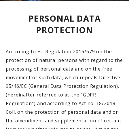
PERSONAL DATA
PROTECTION
According to EU Regulation 2016/679 on the
protection of natural persons with regard to the
processing of personal data and on the free
movement of such data, which repeals Directive
95/46/EC (General Data Protection Regulation),
(hereinafter referred to as the "GDPR
Regulation") and according to Act no. 18/2018
Coll. on the protection of personal data and on
the amendment and supplementation of certain