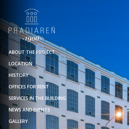
ABOUT THE PROJECT
LOCATION
HISTORY
OFFICES FOR RENT
SERVICES IN THE BUILDING
NEWS AND EVENTS
GALLERY