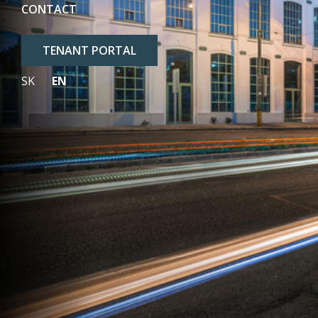
CONTACT
TENANT PORTAL
SK
EN