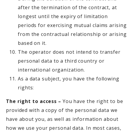
after the termination of the contract, at
longest until the expiry of limitation
periods for exercising mutual claims arising
from the contractual relationship or arising
based on it.
The operator does not intend to transfer
personal data to a third country or
international organization.
As a data subject, you have the following
rights:
The right to access –
You have the right to be
provided with a copy of the personal data we
have about you, as well as information about
how we use your personal data. In most cases,