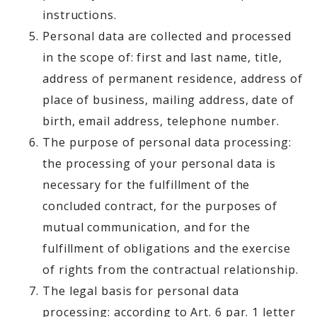
instructions.
Personal data are collected and processed
in the scope of: first and last name, title,
address of permanent residence, address of
place of business, mailing address, date of
birth, email address, telephone number.
The purpose of personal data processing:
the processing of your personal data is
necessary for the fulfillment of the
concluded contract, for the purposes of
mutual communication, and for the
fulfillment of obligations and the exercise
of rights from the contractual relationship.
The legal basis for personal data
processing: according to Art. 6 par. 1 letter