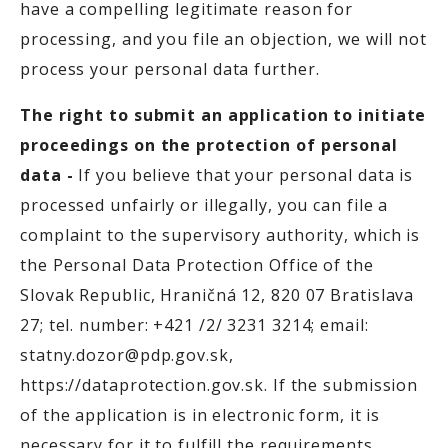
have a compelling legitimate reason for
processing, and you file an objection, we will not
process your personal data further.
The right to submit an application to initiate
proceedings on the protection of personal
data -
If you believe that your personal data is
processed unfairly or illegally, you can file a
complaint to the supervisory authority, which is
the Personal Data Protection Office of the
Slovak Republic, Hraničná 12, 820 07 Bratislava
27; tel. number: +421 /2/ 3231 3214; email:
statny.dozor@pdp.gov.sk,
https://dataprotection.gov.sk. If the submission
of the application is in electronic form, it is
necessary for it to fulfill the requirements