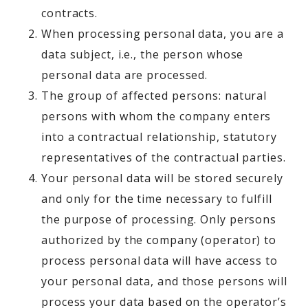
contracts.
When processing personal data, you are a
data subject, i.e., the person whose
personal data are processed.
The group of affected persons: natural
persons with whom the company enters
into a contractual relationship, statutory
representatives of the contractual parties.
Your personal data will be stored securely
and only for the time necessary to fulfill
the purpose of processing. Only persons
authorized by the company (operator) to
process personal data will have access to
your personal data, and those persons will
process your data based on the operator’s